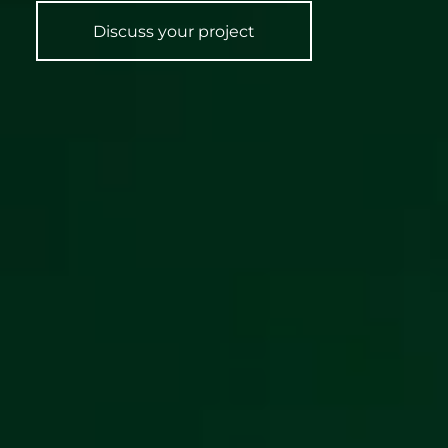
Discuss your project