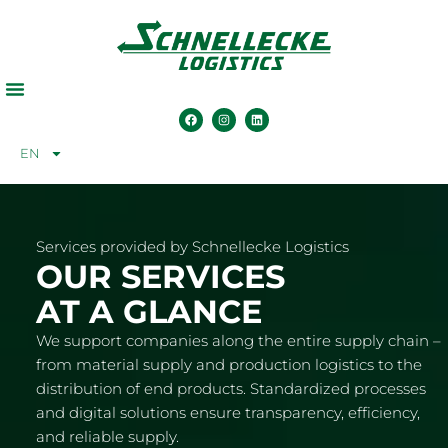
EN
Services provided by Schnellecke Logistics
OUR SERVICES
AT A GLANCE
We support companies along the entire supply chain –
from material supply and production logistics to the
distribution of end products. Standardized processes
and digital solutions ensure transparency, efficiency,
and reliable supply.