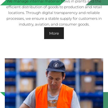
We manage internal material flows in plants and the
efficient distribution of goods to production and retail
locations. Through digital transparency and reliable
processes, we ensure a stable supply for customers in
industry, aviation, and consumer goods.
More