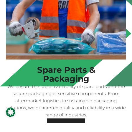
Spare Parts &
Packaging
We ensure the rapid availability of spare parts and the
secure packaging of sensitive components. From
aftermarket logistics to sustainable packaging
solutions, we guarantee quality and reliability in a wide
range of industries.
Read more