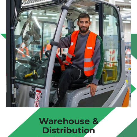
Warehouse &
Distribution