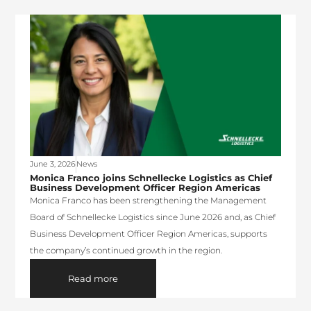
June 3, 2026
News
Monica Franco joins Schnellecke Logistics as Chief
Business Development Officer Region Americas
Monica Franco has been strengthening the Management
Board of Schnellecke Logistics since June 2026 and, as Chief
Business Development Officer Region Americas, supports
the company’s continued growth in the region.
Read more