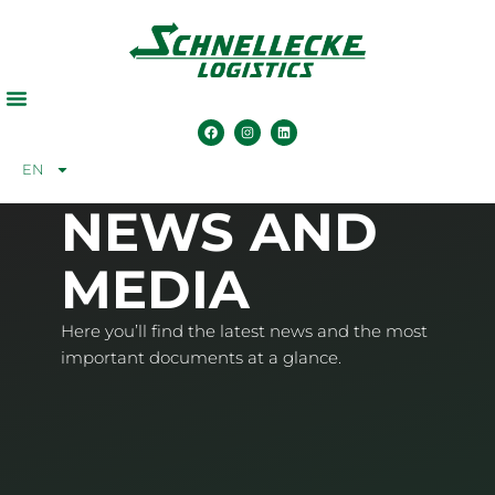
EN
NEWS AND
MEDIA
Here you’ll find the latest news and the most
important documents at a glance.