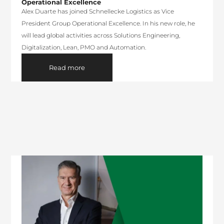
Operational Excellence
Alex Duarte has joined Schnellecke Logistics as Vice
President Group Operational Excellence. In his new role, he
will lead global activities across Solutions Engineering,
Digitalization, Lean, PMO and Automation.
Read more