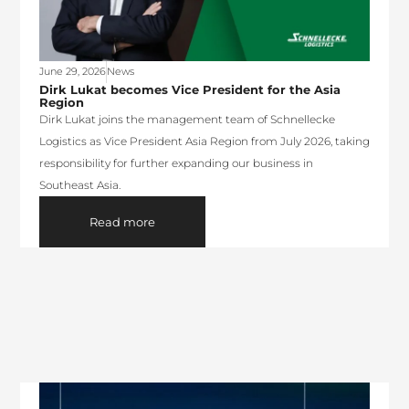
June 29, 2026
News
Dirk Lukat becomes Vice President for the Asia
Region
Dirk Lukat joins the management team of Schnellecke
Logistics as Vice President Asia Region from July 2026, taking
responsibility for further expanding our business in
Southeast Asia.
Read more