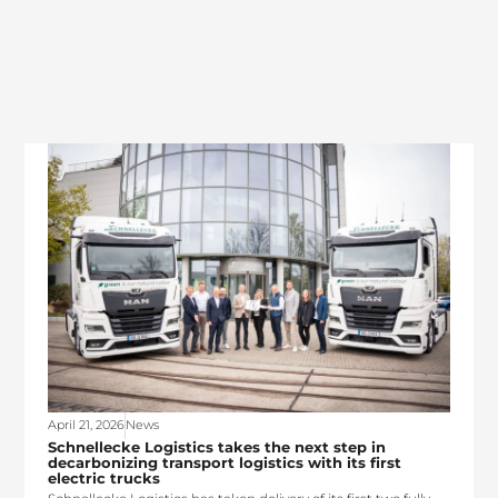
April 21, 2026
News
Schnellecke Logistics takes the next step in
decarbonizing transport logistics with its first
electric trucks