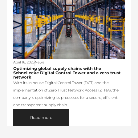
April 16, 2025
News
Optimizing global supply chains with the
Schnellecke Digital Control Tower and a zero trust
network
With its in house Digital Control Tower (DCT) and the
implementation of Zero Trust Network Access (ZTNA), the
company is optimizing its processes for a secure, efficient,
and transparent supply chain.
Read more