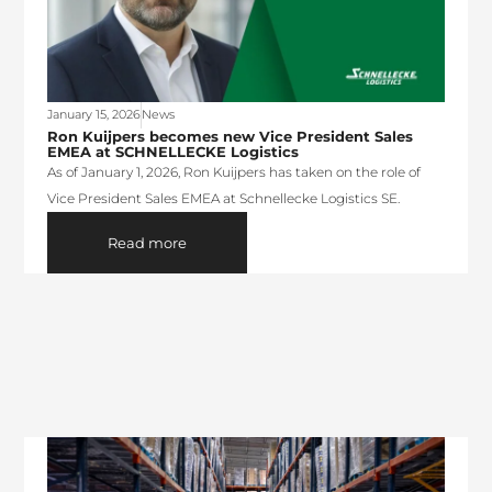
January 15, 2026
News
Ron Kuijpers becomes new Vice President Sales
EMEA at SCHNELLECKE Logistics
As of January 1, 2026, Ron Kuijpers has taken on the role of
Vice President Sales EMEA at Schnellecke Logistics SE.
Read more