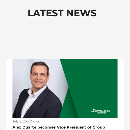
LATEST NEWS
July 8, 2026
News
Alex Duarte becomes Vice President of Group