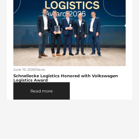
June 19, 2026
News
Schnellecke Logistics Honored with Volkswagen
Logistics Award
Read more