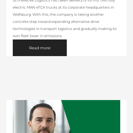
Schnellecke Logistics has taken delivery of its first two fully
electric MAN eTGX trucks at its corporate headquarters in
Wolfsburg. With this, the company is taking another
concrete step toward expanding alternative drive
technologies in transport logistics and gradually making its
own fleet lower in emissions.
Read more