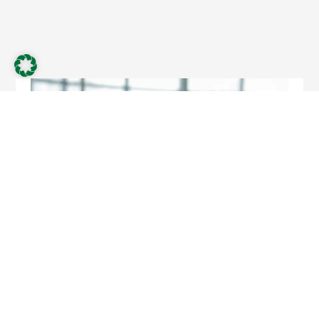
April 8, 2025
News
Thomas Lemper becomes new Chief Finance Officer
at Schnellecke Logistics SE
As of March 1, 2025, Thomas Lemper will assume the role of
Chief Finance Officer (CFO) for the Schnellecke Group and