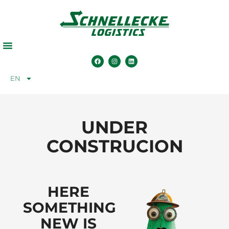
EN
UNDER
CONSTRUCION
HERE
SOMETHING
NEW IS